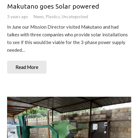
Makutano goes Solar powered
3 years ago
News
,
Plastics
,
Uncategorized
In June our Mission Director visited Makutano and had
talkes with three companies who provide solar installations
to see if this would be viable for the 3-phase power supply
needed…
Read More