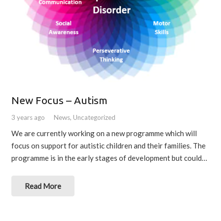
New Focus – Autism
3 years ago
News
,
Uncategorized
We are currently working on a new programme which will
focus on support for autistic children and their families. The
programme is in the early stages of development but could…
Read More