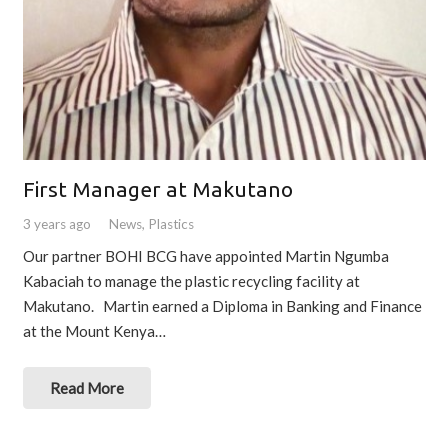
First Manager at Makutano
3 years ago
News
,
Plastics
Our partner BOHI BCG have appointed Martin Ngumba
Kabaciah to manage the plastic recycling facility at
Makutano. Martin earned a Diploma in Banking and Finance
at the Mount Kenya…
Read More