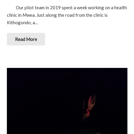
Our pilot team in 2019 spent a week working on a health
clinic in Mwea. Just along the road from the clinic is
Kithogondo, a…
Read More