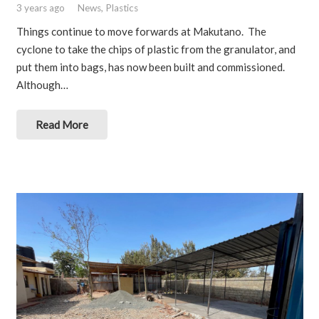
3 years ago
News
,
Plastics
Things continue to move forwards at Makutano. The
cyclone to take the chips of plastic from the granulator, and
put them into bags, has now been built and commissioned.
Although…
Read More