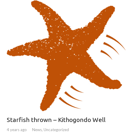
Starfish thrown – Kithogondo Well
4 years ago
News
,
Uncategorized