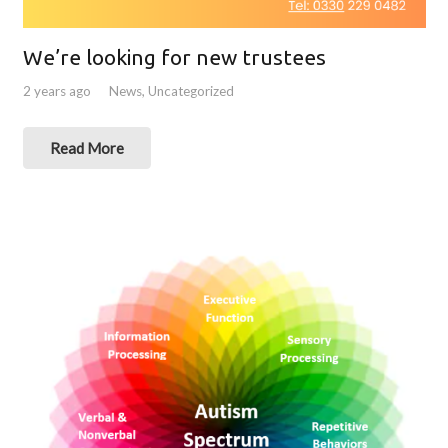
We’re looking for new trustees
2 years ago
News
,
Uncategorized
Read More