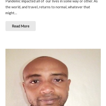
Pandemic impacted all of our lives in some way or other. As
the world, and travel, returns to normal, whatever that
might…
Read More