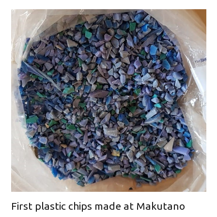
First plastic chips made at Makutano