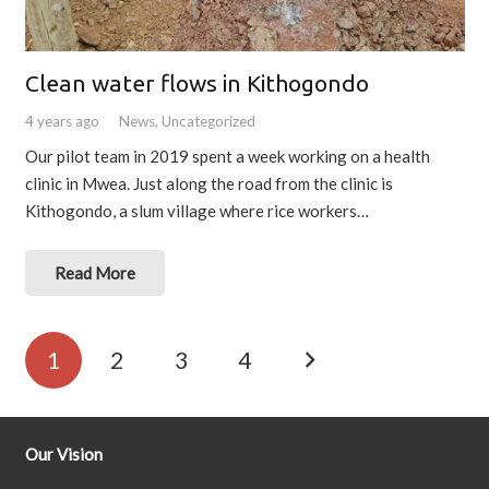
Clean water flows in Kithogondo
4 years ago
News
,
Uncategorized
Our pilot team in 2019 spent a week working on a health
clinic in Mwea. Just along the road from the clinic is
Kithogondo, a slum village where rice workers…
Read More
1
2
3
4
Our Vision