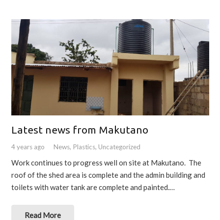
Latest news from Makutano
4 years ago
News
,
Plastics
,
Uncategorized
Work continues to progress well on site at Makutano. The
roof of the shed area is complete and the admin building and
toilets with water tank are complete and painted.…
Read More