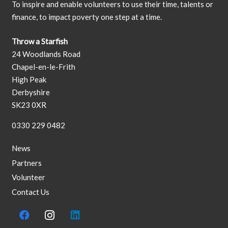
To inspire and enable volunteers to use their time, talents or
finance, to impact poverty one step at a time.
Throw a Starfish
24 Woodlands Road
Chapel-en-le-Frith
High Peak
Derbyshire
SK23 0XR
0330 229 0482
News
Partners
Volunteer
Contact Us