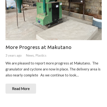
More Progress at Makutano
3 years ago
News
,
Plastics
We are pleased to report more progress at Makutano. The
granulator and cyclone are now in place. The delivery area is
also nearly complete As we continue to look…
Read More