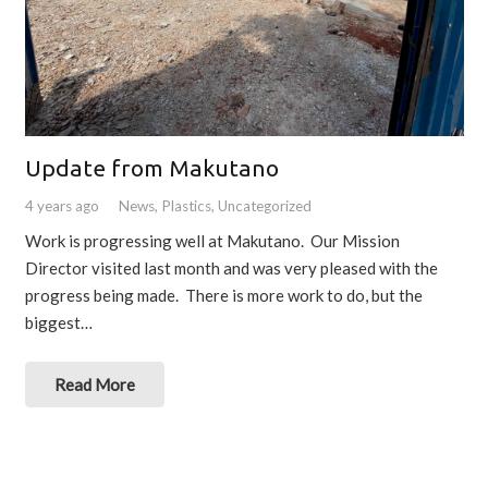
Update from Makutano
4 years ago
News
,
Plastics
,
Uncategorized
Work is progressing well at Makutano. Our Mission
Director visited last month and was very pleased with the
progress being made. There is more work to do, but the
biggest…
Read More