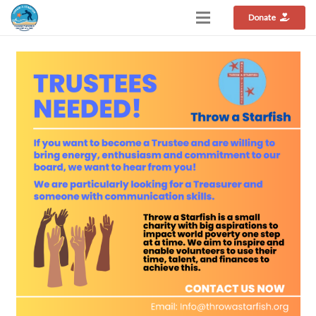
Donate