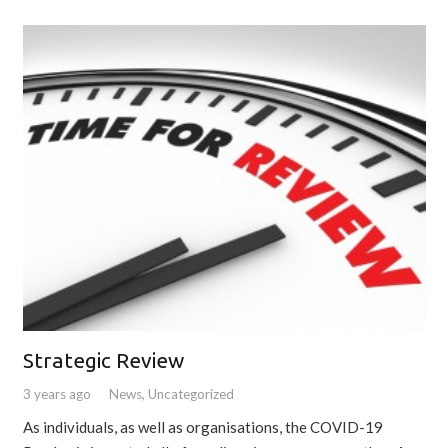
Strategic Review
3 years ago
News
,
Uncategorized
As individuals, as well as organisations, the COVID-19