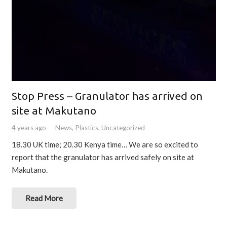
Stop Press – Granulator has arrived on
site at Makutano
4 years ago
News
,
Plastics
,
Uncategorized
18.30 UK time; 20.30 Kenya time… We are so excited to
report that the granulator has arrived safely on site at
Makutano.
Read More