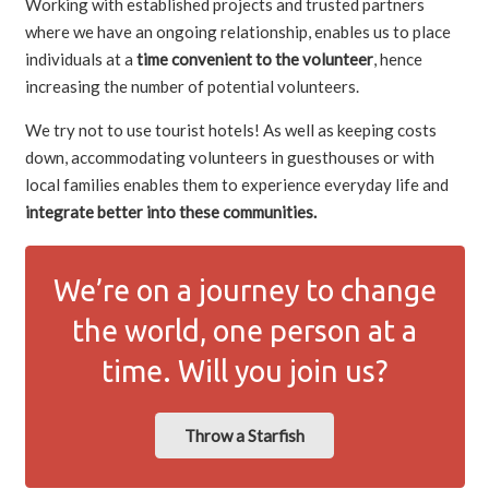
Working with established projects and trusted partners
where we have an ongoing relationship, enables us to place
individuals at a
time convenient to the volunteer
, hence
increasing the number of potential volunteers.
We try not to use tourist hotels! As well as keeping costs
down, accommodating volunteers in guesthouses or with
local families enables them to experience everyday life and
integrate better into these communities.
We’re on a journey to change
the world, one person at a
time. Will you join us?
Throw a Starfish