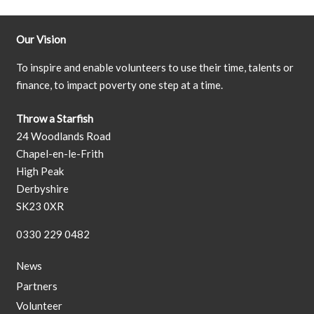
Our Vision
To inspire and enable volunteers to use their time, talents or
finance, to impact poverty one step at a time.
Throw a Starfish
24 Woodlands Road
Chapel-en-le-Frith
High Peak
Derbyshire
SK23 0XR
0330 229 0482
News
Partners
Volunteer