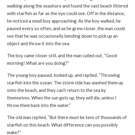
walking along the seashore and found the vast beach littered
with starfish as far as the eye could see. Off in the distance,
he noticed a small boy approaching. As the boy walked, he
paused every so often, and as he grew closer, the man could
see that he was occasionally bending down to pick up an
object and throw it into the sea.
The boy came closer still, and the man called out, “Good
morning! What are you doing?”
The young boy paused, looked up, and replied, “Throwing
starfish into the ocean. The storm tide has washed them up
onto the beach, and they can’t return to the sea by
themselves. When the sun gets up, they will die, unless I
throw them back into the water.”
The old man replied, “But there must be tens of thousands of
starfish on this beach. What difference can you possibly
make?”