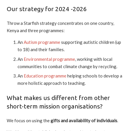
Our strategy for 2024 -2026
Throw a Starfish strategy concentrates on one country,
Kenya and three programmes:
An
Autism programme
supporting autistic children (up
to 18) and their families.
An
Environmental programme
, working with local
communities to combat climate change by recycling.
An
Education programme
helping schools to develop a
more holistic approach to teaching.
What makes us different from other
short-term mission organisations?
We focus on using the
gifts and availability of individuals
.