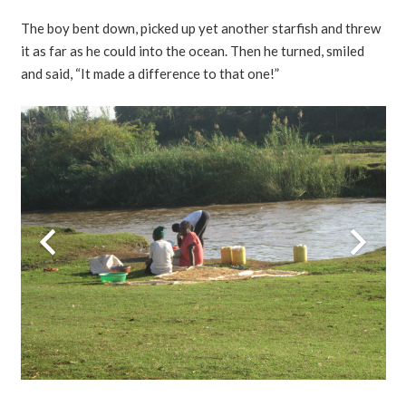
The boy bent down, picked up yet another starfish and threw
it as far as he could into the ocean. Then he turned, smiled
and said, “It made a difference to that one!”