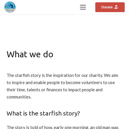
Donate
What we do
The starfish story is the inspiration for our charity. We aim
to inspire and enable people to become volunteers to use
their time, talents or finances to impact people and
communities.
What is the starfish story?
The story is told of how, early one morning, an old man was