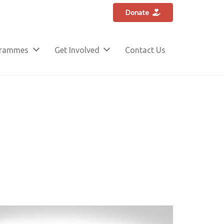
Donate
grammes
Get Involved
Contact Us