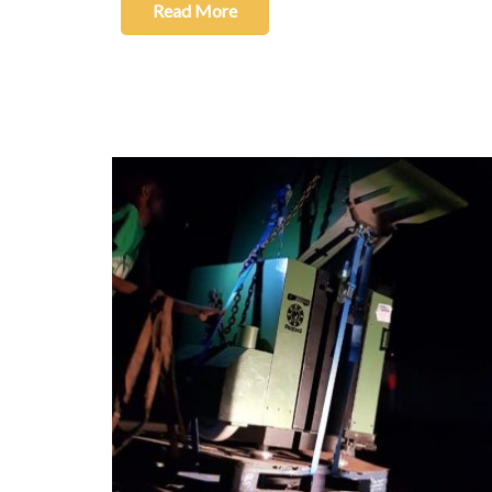
Read More