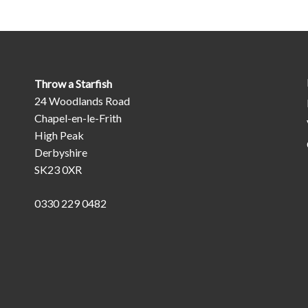
Throw a Starfish
24 Woodlands Road
Chapel-en-le-Frith
High Peak
Derbyshire
SK23 0XR
0330 229 0482