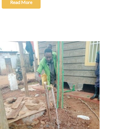
Read More