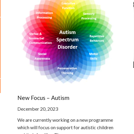
New Focus – Autism
December 20, 2023
We are currently working on a new programme
which will focus on support for autistic children