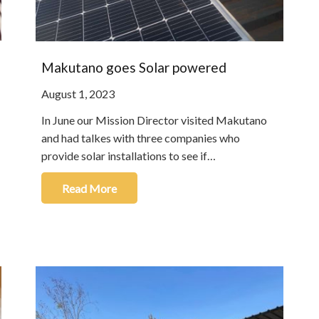
Makutano goes Solar powered
August 1, 2023
In June our Mission Director visited Makutano
and had talkes with three companies who
provide solar installations to see if…
Read More