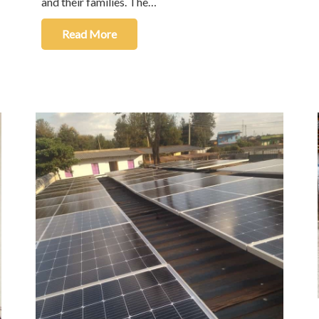
and their families. The…
Read More