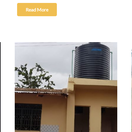
Read More