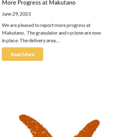
More Progress at Makutano
June 29, 2023
We are pleased to report more progress at
Makutano. The granulator and cyclone are now
in place. The delivery area…
Read More