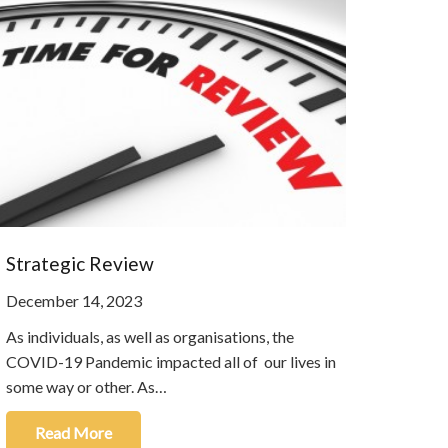
Strategic Review
December 14, 2023
As individuals, as well as organisations, the
COVID-19 Pandemic impacted all of our lives in
some way or other. As…
Read More