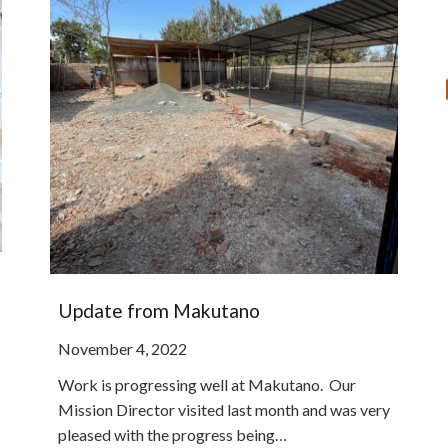
Update from Makutano
November 4, 2022
Work is progressing well at Makutano. Our
Mission Director visited last month and was very
pleased with the progress being…