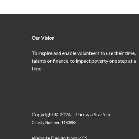
Our Vision
To inspire and enable volunteers to use their time,
talents or finance, to impact poverty one step at a
time.
Copyright © 2024 – Throw a Starfish
Charity Number: 1180888
Website Design
from
KCS