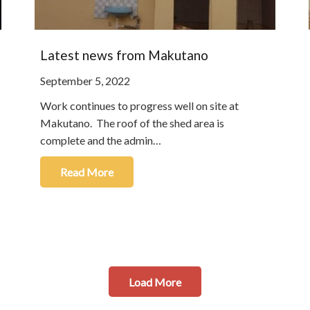
Latest news from Makutano
September 5, 2022
Work continues to progress well on site at
Makutano. The roof of the shed area is
complete and the admin…
Read More
Load More