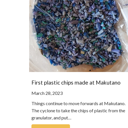
First plastic chips made at Makutano
March 28, 2023
Things continue to move forwards at Makutano.
The cyclone to take the chips of plastic from the
granulator, and put…