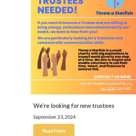
We’re looking for new trustees
September 23, 2024
Read More