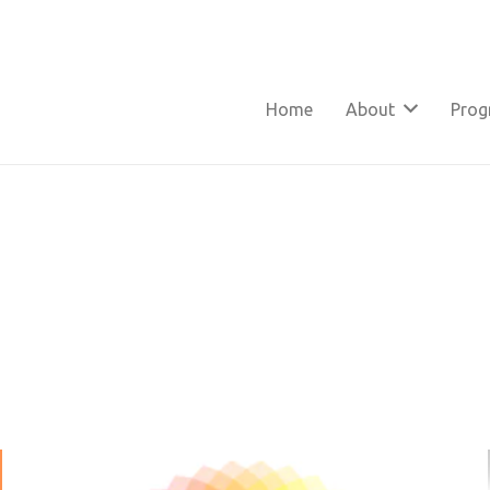
Home
About
Pro