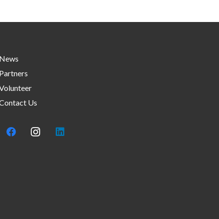
News
Partners
Volunteer
Contact Us