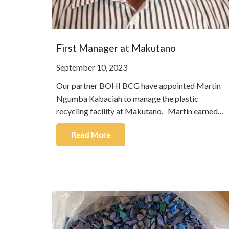
First Manager at Makutano
September 10, 2023
Our partner BOHI BCG have appointed Martin
Ngumba Kabaciah to manage the plastic
recycling facility at Makutano. Martin earned…
Read More