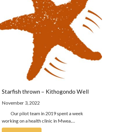
Starfish thrown – Kithogondo Well
November 3, 2022
Our pilot team in 2019 spent a week
working on a health clinic in Mwea.…