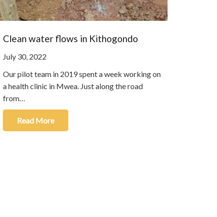
Clean water flows in Kithogondo
July 30, 2022
Our pilot team in 2019 spent a week working on
a health clinic in Mwea. Just along the road
from…
Read More