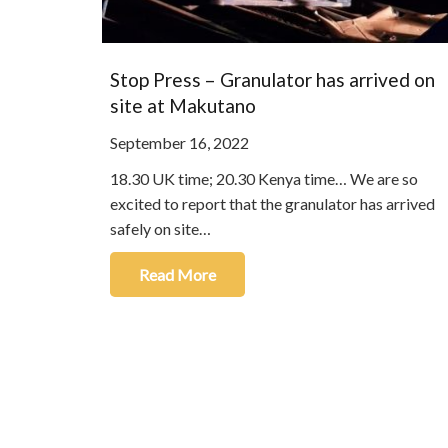
Stop Press – Granulator has arrived on
site at Makutano
September 16, 2022
18.30 UK time; 20.30 Kenya time… We are so
excited to report that the granulator has arrived
safely on site…
Read More