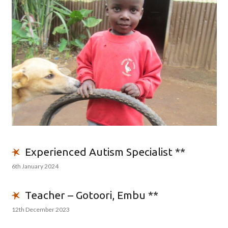
Experienced Autism Specialist **
6th January 2024
Teacher – Gotoori, Embu **
12th December 2023