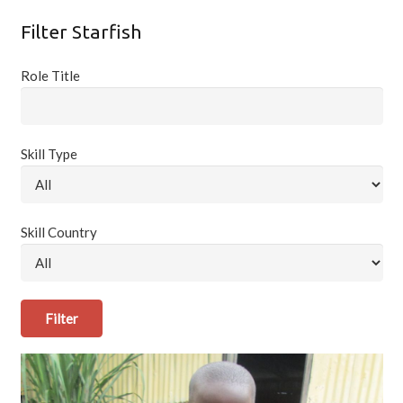
Filter Starfish
Role Title
Skill Type
Skill Country
Filter