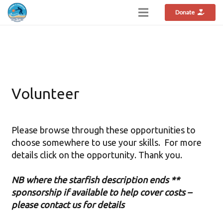
Donate
Volunteer
Please browse through these opportunities to
choose somewhere to use your skills. For more
details click on the opportunity. Thank you.
NB where the starfish description ends **
sponsorship if available to help cover costs –
please contact us for details