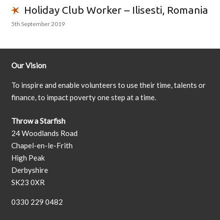
Holiday Club Worker – Ilisesti, Romania
5th September 2019
Our Vision
To inspire and enable volunteers to use their time, talents or
finance, to impact poverty one step at a time.
Throw a Starfish
24 Woodlands Road
Chapel-en-le-Frith
High Peak
Derbyshire
SK23 0XR
0330 229 0482