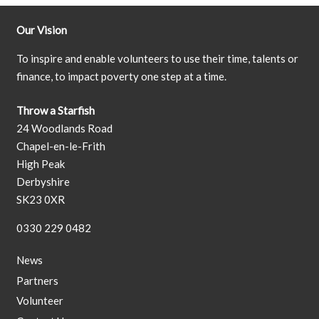
Our Vision
To inspire and enable volunteers to use their time, talents or
finance, to impact poverty one step at a time.
Throw a Starfish
24 Woodlands Road
Chapel-en-le-Frith
High Peak
Derbyshire
SK23 0XR
0330 229 0482
News
Partners
Volunteer