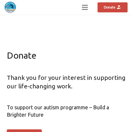
Donate
Donate
Thank you for your interest in supporting
our life-changing work.
To support our autism programme – Build a
Brighter Future