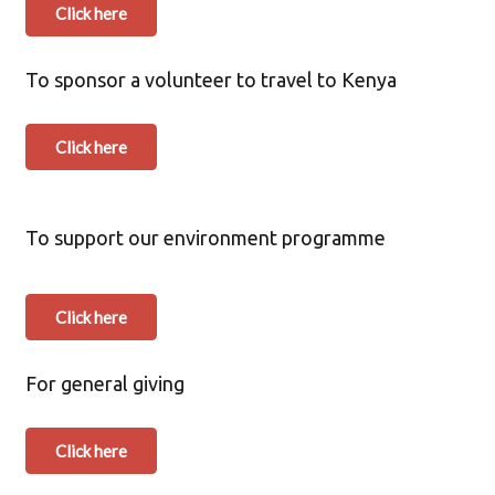
Click here
To sponsor a volunteer to travel to Kenya
Click here
To support our environment programme
Click here
For general giving
Click here