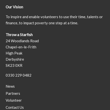
Our Vision
To inspire and enable volunteers to use their time, talents or
finance, to impact poverty one step at a time.
Throw a Starfish
24 Woodlands Road
Chapel-en-le-Frith
High Peak
Derbyshire
SK23 0XR
0330 229 0482
News
Partners
Volunteer
Contact Us