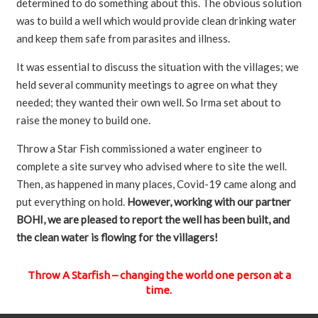
determined to do something about this. The obvious solution
was to build a well which would provide clean drinking water
and keep them safe from parasites and illness.
It was essential to discuss the situation with the villages; we
held several community meetings to agree on what they
needed; they wanted their own well. So Irma set about to
raise the money to build one.
Throw a Star Fish commissioned a water engineer to
complete a site survey who advised where to site the well.
Then, as happened in many places, Covid-19 came along and
put everything on hold.
However, working with our partner
BOHI, we are pleased to report the well has been built, and
the clean water is flowing for the villagers!
Throw A Starfish – changing the world one person at a
time.