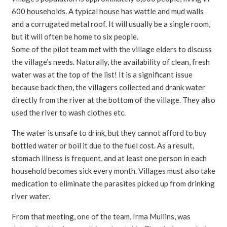
600 households. A typical house has wattle and mud walls
and a corrugated metal roof. It will usually be a single room,
but it will often be home to six people.
Some of the pilot team met with the village elders to discuss
the village’s needs. Naturally, the availability of clean, fresh
water was at the top of the list! It is a significant issue
because back then, the villagers collected and drank water
directly from the river at the bottom of the village. They also
used the river to wash clothes etc.
The water is unsafe to drink, but they cannot afford to buy
bottled water or boil it due to the fuel cost. As a result,
stomach illness is frequent, and at least one person in each
household becomes sick every month. Villages must also take
medication to eliminate the parasites picked up from drinking
river water.
From that meeting, one of the team, Irma Mullins, was