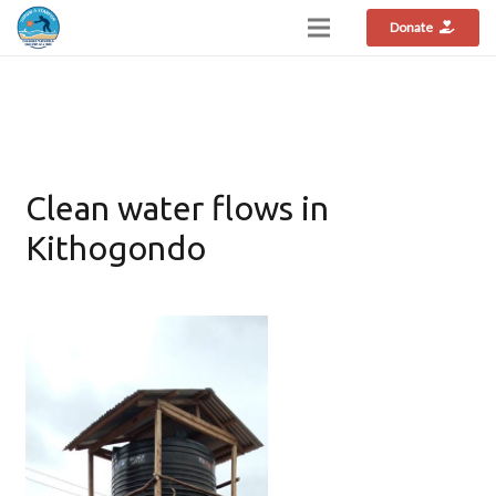
Donate
Clean water flows in
Kithogondo