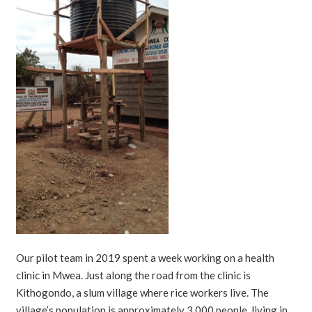
Our pilot team in 2019 spent a week working on a health
clinic in Mwea. Just along the road from the clinic is
Kithogondo, a slum village where rice workers live. The
village’s population is approximately 3,000 people, living in