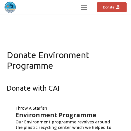
Donate
Donate Environment
Programme
Donate with CAF