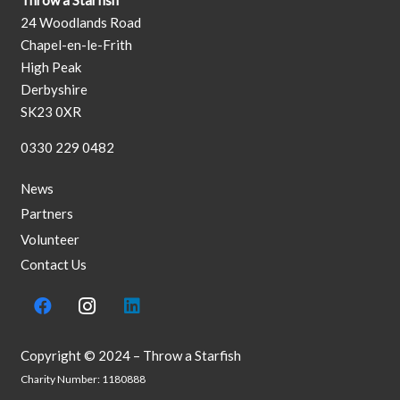
Throw a Starfish
24 Woodlands Road
Chapel-en-le-Frith
High Peak
Derbyshire
SK23 0XR
0330 229 0482
News
Partners
Volunteer
Contact Us
Copyright © 2024 – Throw a Starfish
Charity Number: 1180888