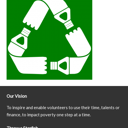
Our Vision
To inspire and enable volunteers to use their time, talents or
finance, to impact poverty one step at a time.