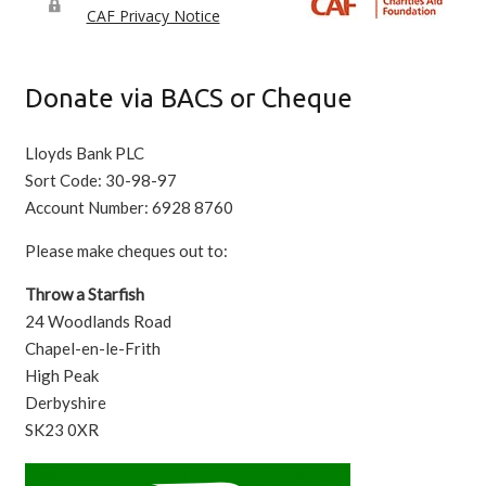
Donate via BACS or Cheque
Lloyds Bank PLC
Sort Code: 30-98-97
Account Number: 6928 8760
Please make cheques out to:
Throw a Starfish
24 Woodlands Road
Chapel-en-le-Frith
High Peak
Derbyshire
SK23 0XR