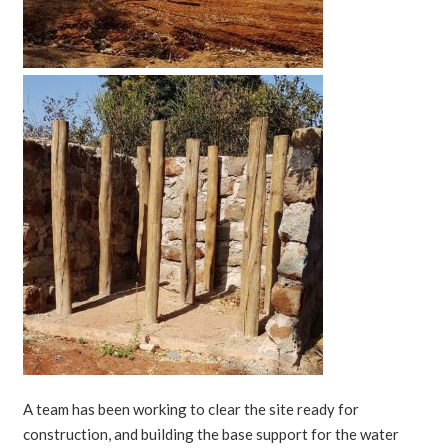
A team has been working to clear the site ready for
construction, and building the base support for the water