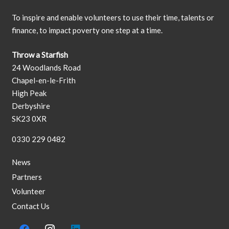
To inspire and enable volunteers to use their time, talents or
finance, to impact poverty one step at a time.
Throw a Starfish
24 Woodlands Road
Chapel-en-le-Frith
High Peak
Derbyshire
SK23 0XR
0330 229 0482
News
Partners
Volunteer
Contact Us