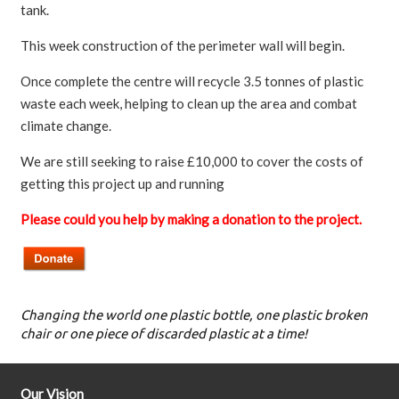
tank.
This week construction of the perimeter wall will begin.
Once complete the centre will recycle 3.5 tonnes of plastic
waste each week, helping to clean up the area and combat
climate change.
We are still seeking to raise £10,000 to cover the costs of
getting this project up and running
Please could you help by making a donation to the project.
Changing the world one plastic bottle, one plastic broken
chair or one piece of discarded plastic at a time!
Our Vision