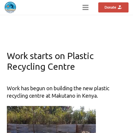
Donate
Work starts on Plastic
Recycling Centre
Work has begun on building the new plastic
recycling centre at Makutano in Kenya.