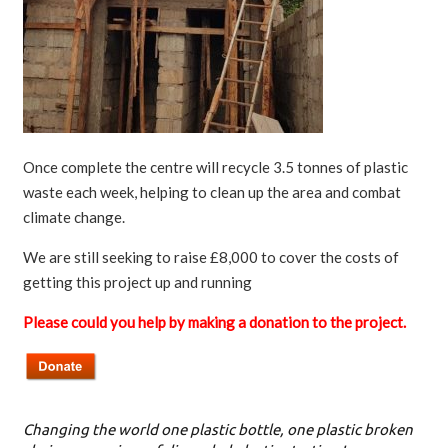
Once complete the centre will recycle 3.5 tonnes of plastic
waste each week, helping to clean up the area and combat
climate change.
We are still seeking to raise £8,000 to cover the costs of
getting this project up and running
Please could you help by making a donation to the project.
Changing the world one plastic bottle, one plastic broken