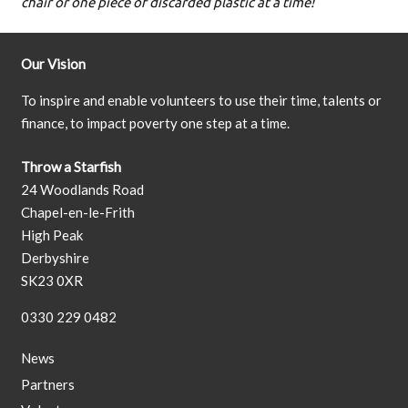
chair or one piece of discarded plastic at a time!
Our Vision
To inspire and enable volunteers to use their time, talents or
finance, to impact poverty one step at a time.
Throw a Starfish
24 Woodlands Road
Chapel-en-le-Frith
High Peak
Derbyshire
SK23 0XR
0330 229 0482
News
Partners