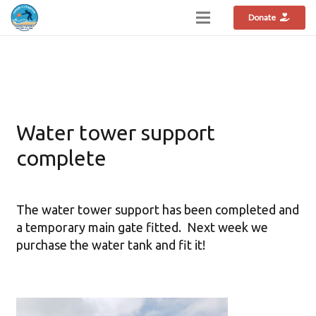
Donate
Water tower support
complete
The water tower support has been completed and
a temporary main gate fitted. Next week we
purchase the water tank and fit it!