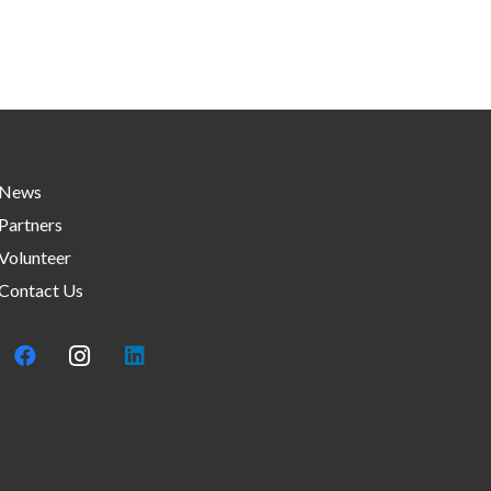
News
Partners
Volunteer
Contact Us