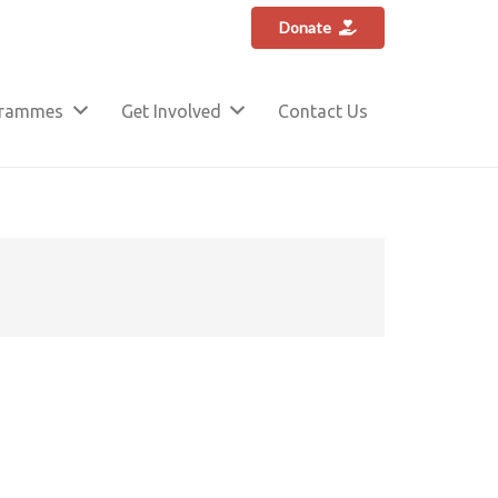
Donate
grammes
Get Involved
Contact Us