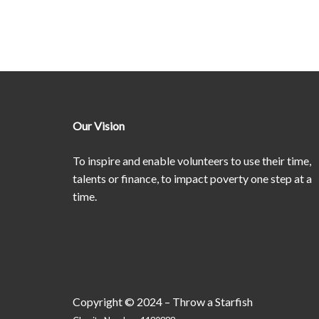
Our Vision
To inspire and enable volunteers to use their time,
talents or finance, to impact poverty one step at a
time.
Copyright © 2024 – Throw a Starfish