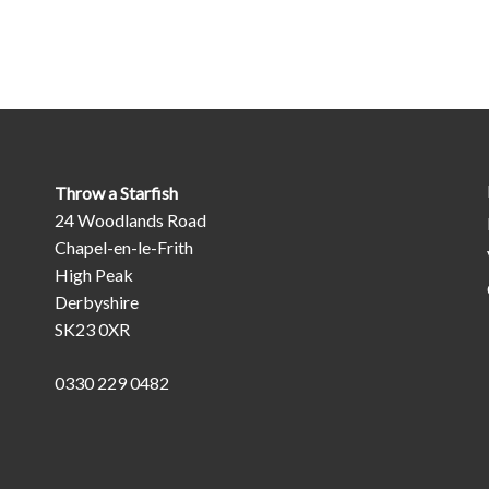
Throw a Starfish
24 Woodlands Road
Chapel-en-le-Frith
High Peak
Derbyshire
SK23 0XR
0330 229 0482