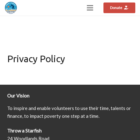
Donate
Privacy Policy
Our Vision
To inspire and enable volunteers to use their time, talents or
finance, to impact poverty one step at a time.
Throw a Starfish
24 Woodlands Road