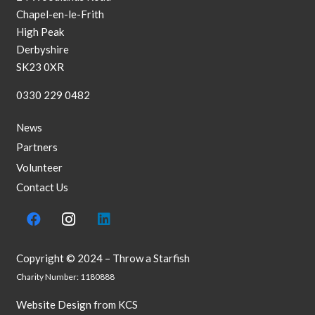
Chapel-en-le-Frith
High Peak
Derbyshire
SK23 0XR
0330 229 0482
News
Partners
Volunteer
Contact Us
Copyright © 2024 – Throw a Starfish
Charity Number: 1180888
Website Design
from
KCS