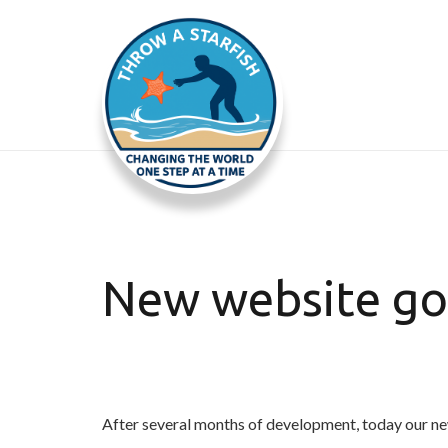
New website goe
After several months of development, today our ne