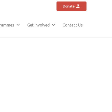
Donate
grammes
Get Involved
Contact Us