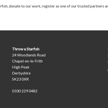
arfish, donate to our work, register as one of our trusted partners
Throw a Starfish
24 Woodlands Road
Chapel-en-le-Frith
High Peak
Derbyshire
SK23 0XR
0330 229 0482