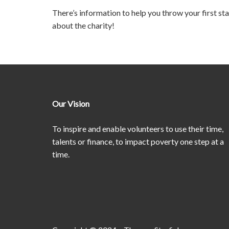
There’s information to help you throw your first st
about the charity!
Our Vision
To inspire and enable volunteers to use their time,
talents or finance, to impact poverty one step at a
time.