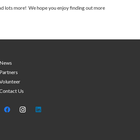
 and lots more! We hope you enjoy finding out more
News
Partners
Volunteer
Contact Us