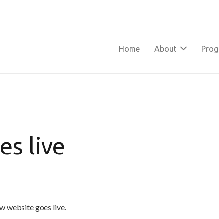
Home
About
Pro
s live
w website goes live.