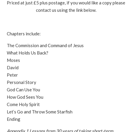
Priced at just £5 plus postage, if you would like a copy please
contact us using the link below.
Chapters include:
The Commission and Command of Jesus
What Holds Us Back?
Moses
David
Peter
Personal Story
God Can Use You
How God Sees You
Come Holy Spirit
Let’s Go and Throw Some Starfish
Ending
Appendix 1 Lessons from 30 years of taking short-term