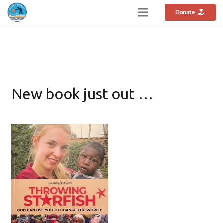
Donate
New book just out …