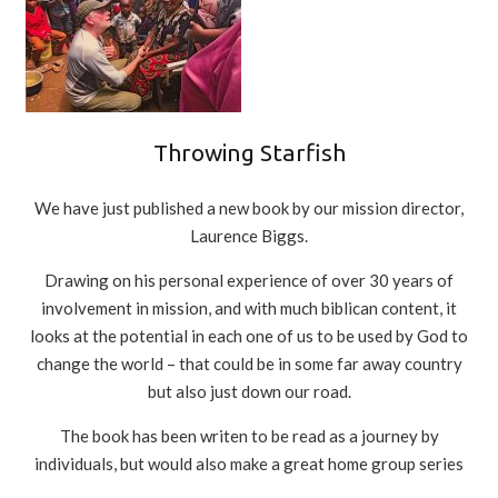
Throwing Starfish
We have just published a new book by our mission director,
Laurence Biggs.
Drawing on his personal experience of over 30 years of
involvement in mission, and with much biblican content, it
looks at the potential in each one of us to be used by God to
change the world – that could be in some far away country
but also just down our road.
The book has been writen to be read as a journey by
individuals, but would also make a great home group series