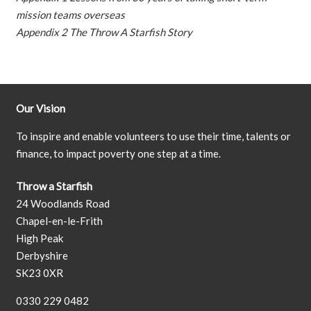
mission teams overseas
Appendix 2 The Throw A Starfish Story
Our Vision
To inspire and enable volunteers to use their time, talents or
finance, to impact poverty one step at a time.
Throw a Starfish
24 Woodlands Road
Chapel-en-le-Frith
High Peak
Derbyshire
SK23 0XR
0330 229 0482