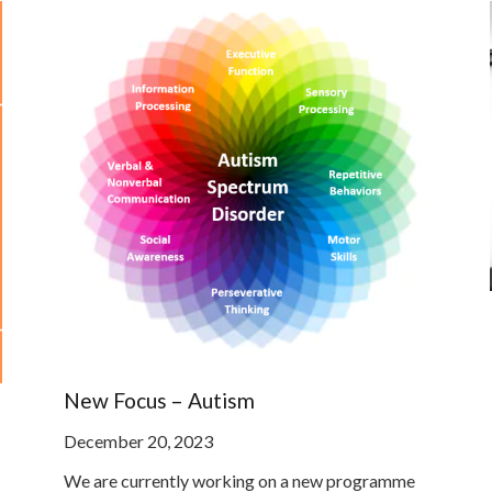
New Focus – Autism
December 20, 2023
We are currently working on a new programme