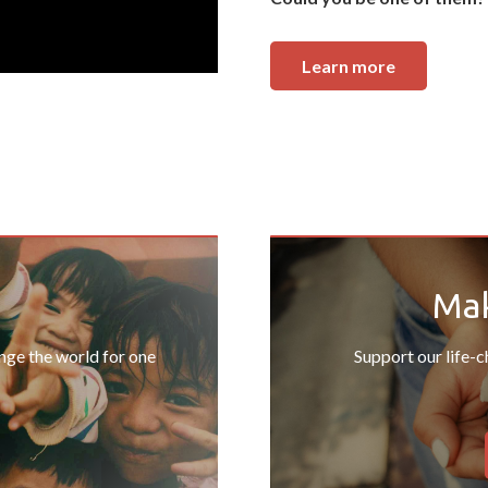
Learn more
Mak
ange the world for one
Support our life-