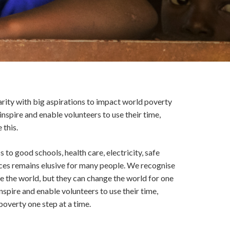
harity with big aspirations to impact world poverty
inspire and enable volunteers to use their time,
 this.
 to good schools, health care, electricity, safe
vices remains elusive for many people. We recognise
e the world, but they can change the world for one
nspire and enable volunteers to use their time,
poverty one step at a time.
?