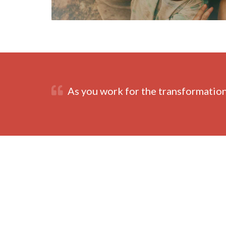
As you work for the transformation 