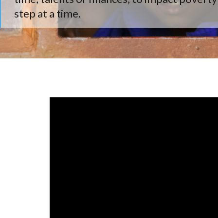
step at a time.