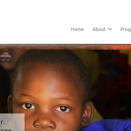
Home
About
Pro
ir
y one