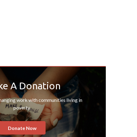
e A Donation
changing work with communities living in
poverty.
Donate Now