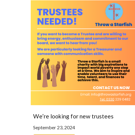
We’re looking for new trustees
September 23, 2024