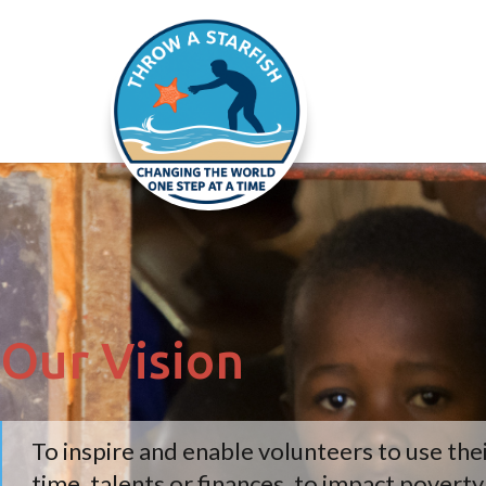
Our Vision
To inspire and enable volunteers to use the
time, talents or finances, to impact povert