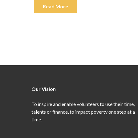
Read More
Our Vision
To inspire and enable volunteers to use their time,
talents or finance, to impact poverty one step at a
time.