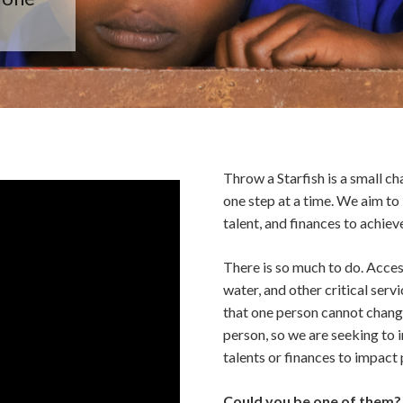
Throw a Starfish is a small c
one step at a time. We aim to 
talent, and finances to achieve
There is so much to do. Access
water, and other critical ser
that one person cannot chang
person, so we are seeking to i
talents or finances to impact 
Could you be one of them