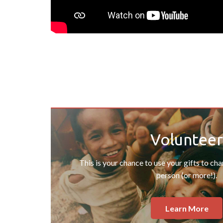
Volunteer
This is your chance to use your gifts to ch
person (or more!).
Learn More