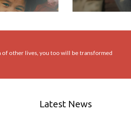
of other lives, you too will be transformed
Latest News