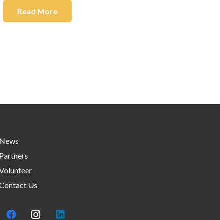
Read More
News
Partners
Volunteer
Contact Us