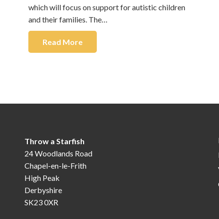
which will focus on support for autistic children
and their families. The…
Read More
Throw a Starfish
24 Woodlands Road
Chapel-en-le-Frith
High Peak
Derbyshire
SK23 0XR