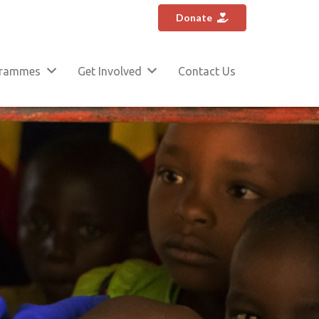
Donate
grammes
Get Involved
Contact Us