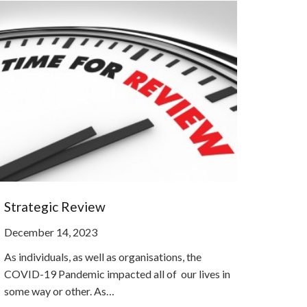
Strategic Review
December 14, 2023
As individuals, as well as organisations, the
COVID-19 Pandemic impacted all of our lives in
some way or other. As…