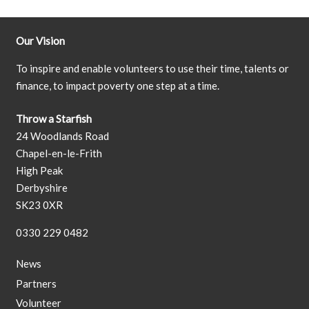
Our Vision
To inspire and enable volunteers to use their time, talents or
finance, to impact poverty one step at a time.
Throw a Starfish
24 Woodlands Road
Chapel-en-le-Frith
High Peak
Derbyshire
SK23 0XR
0330 229 0482
News
Partners
Volunteer