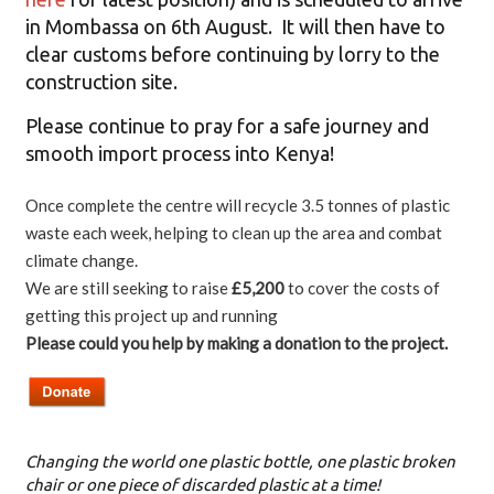
in Mombassa on 6th August. It will then have to
clear customs before continuing by lorry to the
construction site.
Please continue to pray for a safe journey and
smooth import process into Kenya!
Once complete the centre will recycle 3.5 tonnes of plastic
waste each week, helping to clean up the area and combat
climate change.
We are still seeking to raise
£5,200
to cover the costs of
getting this project up and running
Please could you help by making a donation to the project.
Changing the world one plastic bottle, one plastic broken
chair or one piece of discarded plastic at a time!