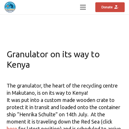
Donate
Granulator on its way to
Kenya
The granulator, the heart of the recycling centre
in Makutano, is on its way to Kenya!
It was put into a custom made wooden crate to
protect it in transit and loaded onto the container
ship “Henrika Schulte” on 14th July. At the
moment it is traveling down the Red Sea (click
here
for latest position) and is scheduled to arrive